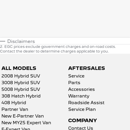
Disclaimers
2
.
EGC prices exclude government charges and on-road costs.
Contact the dealer to determine charges applicable to you.
ALL MODELS
AFTERSALES
2008 Hybrid SUV
Service
3008 Hybrid SUV
Parts
5008 Hybrid SUV
Accessories
308 Hatch Hybrid
Warranty
408 Hybrid
Roadside Assist
Partner Van
Service Plan
New E-Partner Van
COMPANY
New MY25 Expert Van
Contact Us
E-Expert Van