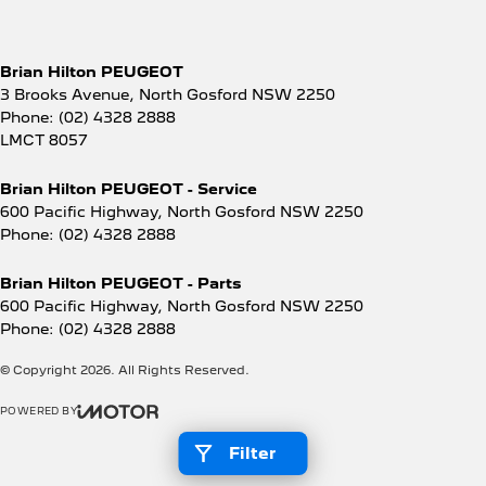
Brian Hilton PEUGEOT
3 Brooks Avenue
,
North Gosford
NSW
2250
Phone:
(02) 4328 2888
LMCT 8057
Brian Hilton PEUGEOT - Service
600 Pacific Highway
,
North Gosford
NSW
2250
Phone:
(02) 4328 2888
Brian Hilton PEUGEOT - Parts
600 Pacific Highway
,
North Gosford
NSW
2250
Phone:
(02) 4328 2888
© Copyright
2026
. All Rights Reserved.
POWERED BY
CMS Login
Visit iMotor
Filter