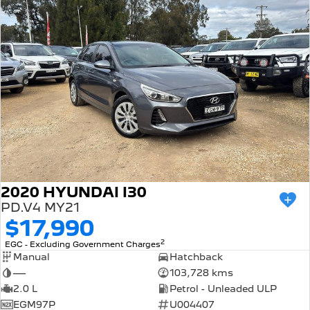
2020 HYUNDAI I30
PD.V4 MY21
$17,990
2
EGC - Excluding Government Charges
Manual
Hatchback
—
103,728 kms
2.0 L
Petrol - Unleaded ULP
EGM97P
U004407