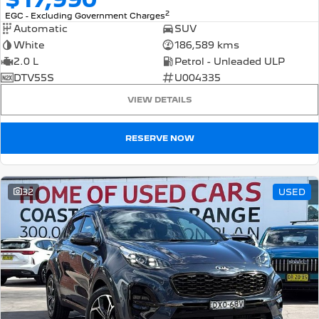
2
EGC - Excluding Government Charges
Automatic
SUV
White
186,589 kms
2.0 L
Petrol - Unleaded ULP
DTV55S
U004335
VIEW DETAILS
RESERVE NOW
32
USED