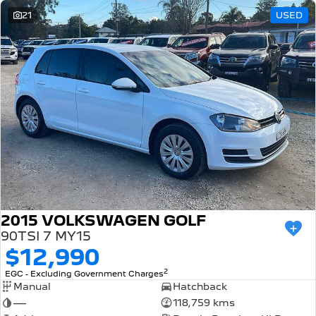
21
USED
2015 VOLKSWAGEN GOLF
90TSI 7 MY15
$12,990
2
EGC - Excluding Government Charges
Manual
Hatchback
—
118,759 kms