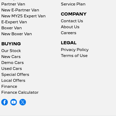
Partner Van
Service Plan
New E-Partner Van
COMPANY
New MY25 Expert Van
Contact Us
E-Expert Van
About Us
Boxer Van
Careers
New Boxer Van
LEGAL
BUYING
Privacy Policy
Our Stock
Terms of Use
New Cars
Demo Cars
Used Cars
Special Offers
Local Offers
Finance
Finance Calculator