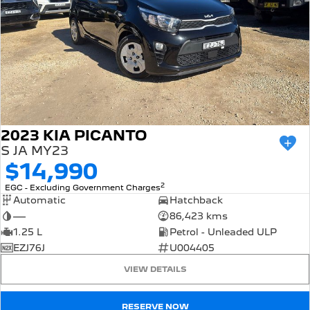
2023 KIA PICANTO
S JA MY23
$14,990
2
EGC - Excluding Government Charges
Automatic
Hatchback
—
86,423 kms
1.25 L
Petrol - Unleaded ULP
EZJ76J
U004405
VIEW DETAILS
RESERVE NOW