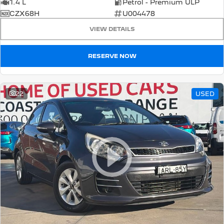
1.4 L
Petrol - Premium ULP
CZX68H
U004478
VIEW DETAILS
RESERVE NOW
22
USED