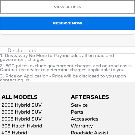
VIEW DETAILS
RESERVE NOW
Disclaimers
1
.
Driveaway No More to Pay includes all on road and
government charges.
2
.
EGC prices exclude government charges and on-road costs.
Contact the dealer to determine charges applicable to you.
3
.
Price on Application - Price will be disclosed to you upon
contacting us.
ALL MODELS
AFTERSALES
2008 Hybrid SUV
Service
3008 Hybrid SUV
Parts
5008 Hybrid SUV
Accessories
308 Hatch Hybrid
Warranty
408 Hybrid
Roadside Assist