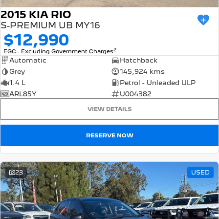
2015 KIA RIO
S-PREMIUM UB MY16
$12,990
2
EGC - Excluding Government Charges
Automatic
Hatchback
Grey
145,924 kms
1.4 L
Petrol - Unleaded ULP
ARL85Y
U004382
VIEW DETAILS
RESERVE NOW
23
USED