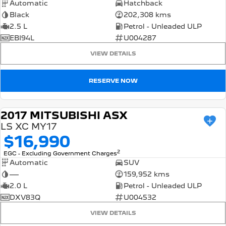
Automatic
Hatchback
Black
202,308 kms
2.5 L
Petrol - Unleaded ULP
EBI94L
U004287
VIEW DETAILS
RESERVE NOW
2017 MITSUBISHI ASX
USED
LS XC MY17
$16,990
2
EGC - Excluding Government Charges
Automatic
SUV
—
159,952 kms
2.0 L
Petrol - Unleaded ULP
DXV83Q
U004532
VIEW DETAILS