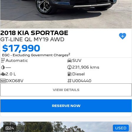
2018 KIA SPORTAGE
GT-LINE QL MY19 AWD
$17,990
2
EGC - Excluding Government Charges
Automatic
SUV
—
231,906 kms
2.0 L
Diesel
DXO68V
U004440
VIEW DETAILS
RESERVE NOW
24
USED