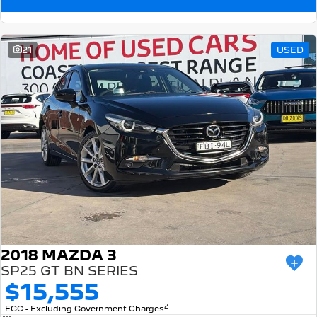
21
USED
2018 MAZDA 3
SP25 GT BN SERIES
$15,555
2
EGC - Excluding Government Charges