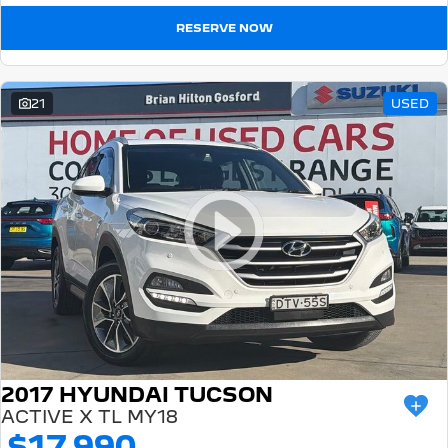
RESERVE NOW
21
USED
2017 HYUNDAI TUCSON
ACTIVE X TL MY18
$17,990