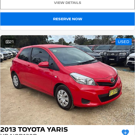
VIEW DETAILS
5008 Hybrid SUV
HYBRID
RESERVE NOW
Vans
Partner Van
New MY25 Expert Van
21
USED
PETROL
DIESEL
E-Expert Van
Boxer Van
ELECTRIC
DIESEL
New E-Partner Van
New Boxer Van
ELECTRIC
DIESEL AUTOMATIC
7 Seat Cars
5008 Hybrid SUV
HYBRID
2013 TOYOTA YARIS