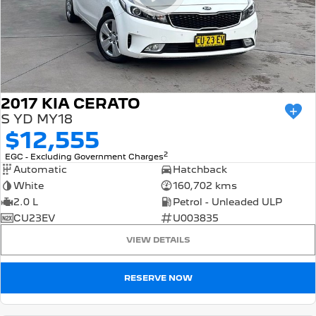
2017 KIA CERATO
S YD MY18
$12,555
2
EGC - Excluding Government Charges
Automatic
Hatchback
White
160,702 kms
2.0 L
Petrol - Unleaded ULP
CU23EV
U003835
VIEW DETAILS
RESERVE NOW