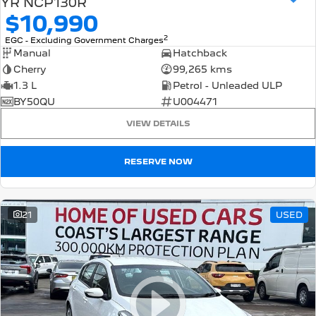
YR NCP130R
$10,990
2
EGC - Excluding Government Charges
Manual
Hatchback
Cherry
99,265 kms
1.3 L
Petrol - Unleaded ULP
BY50QU
U004471
VIEW DETAILS
RESERVE NOW
21
USED