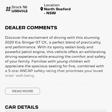
Location
Stock №
North Gosford
U004143
- NSW
DEALER COMMENTS
Discover the excitement of driving with this stunning
2020 Kia Stinger GT CK, a perfect blend of practicality
and performance. With its sporty sedan body and
powerful petrol engine, this vehicle offers an exhilarating
driving experience while ensuring the comfort and safety
of your family. Families with young children will
appreciate the spacious seating for five, combined with
a 5-star ANCAP safety rating that prioritises your loved
ones' well-being.
This Kia Stinger is equipped with a range of modern
features to enhance your driving experience, whether
READ MORE
you're commuting or enjoying a weekend getaway along
the beautiful Central Coast of NSW. From climate
control to advanced connectivity options, this car caters
CAR DETAILS
to all your needs.