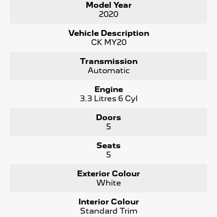
Model Year
Key features include:
2020
Climate Control
Vehicle Description
CK MY20
Bluetooth
Transmission
Reversing Camera
Automatic
Electric Seats
Engine
3.3 Litres 6 Cyl
Heated Seats
Doors
Keyless Start
5
Lane Keeping Active Assist
Seats
5
Android Auto
Exterior Colour
Apple CarPlay
White
Sunroof
Interior Colour
Standard Trim
Wireless Charging