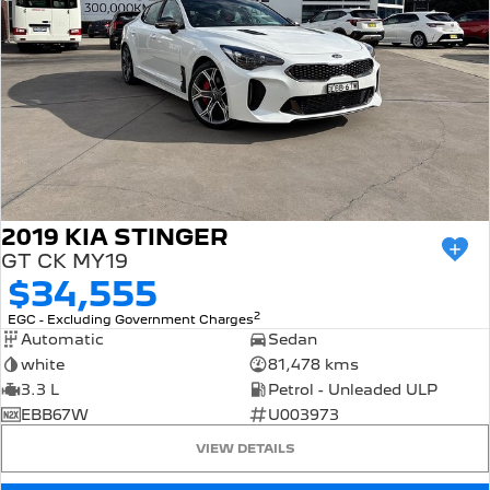
All of our used vehicles come with a lifetime/300,000 km
Mechanical Protection Plan. Service at one of our group's
service centres (located across NSW and QLD) to also
receive capped price servicing.
2019 KIA STINGER
GT CK MY19
$34,555
2
EGC - Excluding Government Charges
Automatic
Sedan
white
81,478 kms
3.3 L
Petrol - Unleaded ULP
EBB67W
U003973
VIEW DETAILS