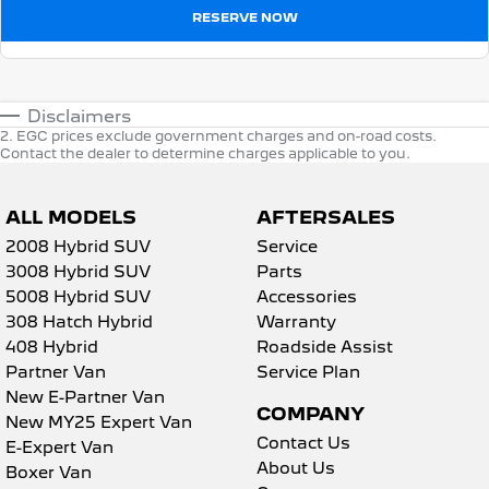
RESERVE NOW
Disclaimers
2
.
EGC prices exclude government charges and on-road costs.
Contact the dealer to determine charges applicable to you.
ALL MODELS
AFTERSALES
2008 Hybrid SUV
Service
3008 Hybrid SUV
Parts
5008 Hybrid SUV
Accessories
308 Hatch Hybrid
Warranty
408 Hybrid
Roadside Assist
Partner Van
Service Plan
New E-Partner Van
COMPANY
New MY25 Expert Van
Contact Us
E-Expert Van
About Us
Boxer Van