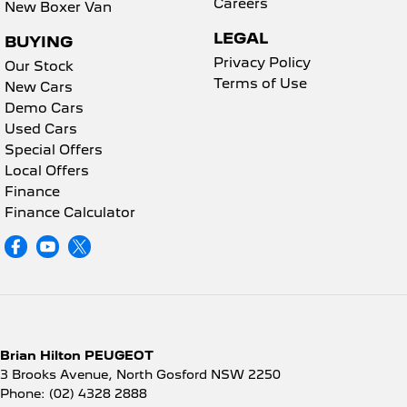
Careers
New Boxer Van
LEGAL
BUYING
Privacy Policy
Our Stock
Terms of Use
New Cars
Demo Cars
Used Cars
Special Offers
Local Offers
Finance
Finance Calculator
Brian Hilton PEUGEOT
3 Brooks Avenue
,
North Gosford
NSW
2250
Phone:
(02) 4328 2888