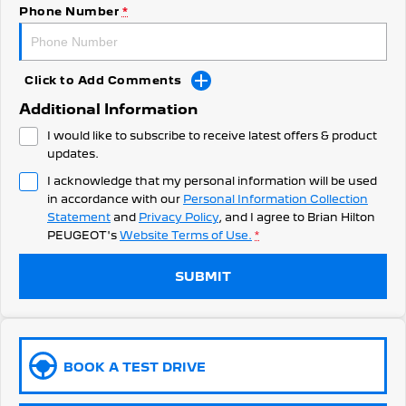
308 Hatch Hybrid
Phone Number
*
HYBRID
Hybrids
Click to Add Comments
308 Hatch Hybrid
408 Hybrid
Additional Information
HYBRID
HYBRID
I would like to subscribe to receive latest offers & product
2008 Hybrid SUV
3008 Hybrid SUV
updates.
HYBRID
HYBRID
I acknowledge that my personal information will be used
in accordance with our
Personal Information Collection
5008 Hybrid SUV
HYBRID
Statement
and
Privacy Policy
, and I agree to
Brian Hilton
PEUGEOT's
Website Terms of Use.
*
Electric
SUBMIT
E-Expert Van
New E-Partner Van
ELECTRIC
ELECTRIC
SUV
BOOK A TEST DRIVE
2008 Hybrid SUV
3008 Hybrid SUV
HYBRID
HYBRID