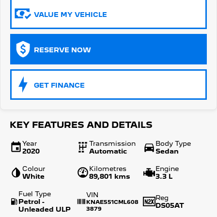
VALUE MY VEHICLE
5008 Hybrid SUV
HYBRID
Vans
RESERVE NOW
Partner Van
New MY25 Expert Van
PETROL
DIESEL
GET FINANCE
E-Expert Van
Boxer Van
ELECTRIC
DIESEL
New E-Partner Van
New Boxer Van
KEY FEATURES AND DETAILS
ELECTRIC
DIESEL AUTOMATIC
Year
Transmission
Body Type
7 Seat Cars
2020
Automatic
Sedan
Colour
Kilometres
Engine
5008 Hybrid SUV
White
89,801 kms
3.3 L
HYBRID
Fuel Type
VIN
Reg
Petrol -
KNAE551CML608
DS05AT
Unleaded ULP
3879