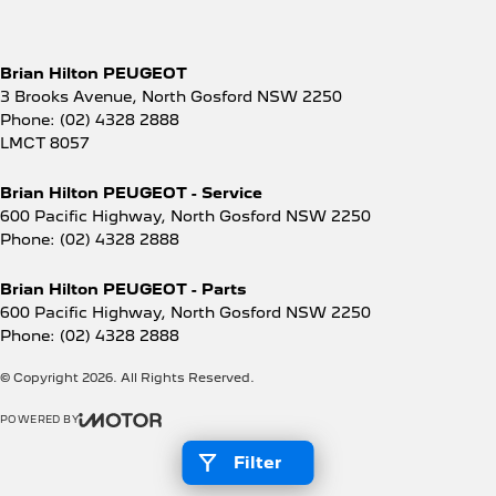
Brian Hilton PEUGEOT
3 Brooks Avenue
,
North Gosford
NSW
2250
Phone:
(02) 4328 2888
LMCT 8057
Brian Hilton PEUGEOT - Service
600 Pacific Highway
,
North Gosford
NSW
2250
Phone:
(02) 4328 2888
Brian Hilton PEUGEOT - Parts
600 Pacific Highway
,
North Gosford
NSW
2250
Phone:
(02) 4328 2888
© Copyright
2026
. All Rights Reserved.
POWERED BY
CMS Login
Visit iMotor
Filter