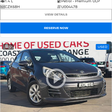
1.4 L
Petrol - Premium ULP
CZX68H
U004478
VIEW DETAILS
RESERVE NOW
22
USED