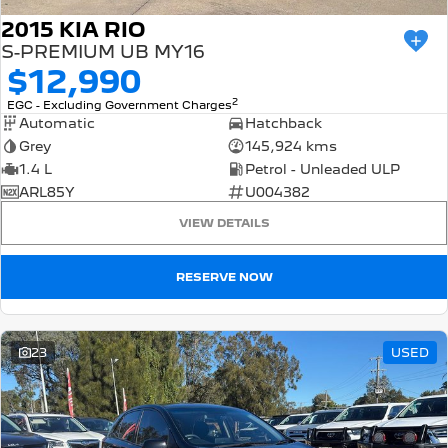
2015 KIA RIO
S-PREMIUM UB MY16
$12,990
2
EGC - Excluding Government Charges
Automatic
Hatchback
Grey
145,924 kms
1.4 L
Petrol - Unleaded ULP
ARL85Y
U004382
VIEW DETAILS
RESERVE NOW
23
USED