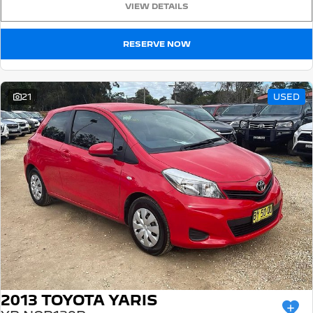
VIEW DETAILS
5008 Hybrid SUV
HYBRID
RESERVE NOW
Vans
Partner Van
New MY25 Expert Van
21
USED
PETROL
DIESEL
E-Expert Van
Boxer Van
ELECTRIC
DIESEL
New E-Partner Van
New Boxer Van
ELECTRIC
DIESEL AUTOMATIC
7 Seat Cars
5008 Hybrid SUV
HYBRID
2013 TOYOTA YARIS