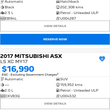
Automatic
Hatchback
Black
202,308 kms
2.5 L
Petrol - Unleaded ULP
EBI94L
U004287
VIEW DETAILS
RESERVE NOW
2017 MITSUBISHI ASX
USED
LS XC MY17
$16,990
2
EGC - Excluding Government Charges
Automatic
SUV
—
159,952 kms
2.0 L
Petrol - Unleaded ULP
DXV83Q
U004532
VIEW DETAILS