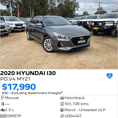
2020 HYUNDAI I30
PD.V4 MY21
$17,990
2
EGC - Excluding Government Charges
Manual
Hatchback
—
103,728 kms
2.0 L
Petrol - Unleaded ULP
EGM97P
U004407