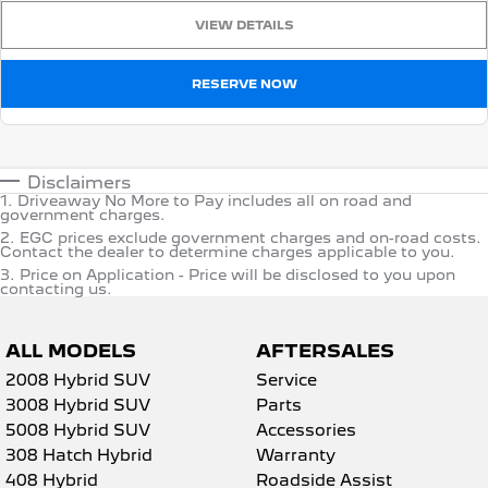
VIEW DETAILS
RESERVE NOW
Disclaimers
1
.
Driveaway No More to Pay includes all on road and
government charges.
2
.
EGC prices exclude government charges and on-road costs.
Contact the dealer to determine charges applicable to you.
3
.
Price on Application - Price will be disclosed to you upon
contacting us.
ALL MODELS
AFTERSALES
2008 Hybrid SUV
Service
3008 Hybrid SUV
Parts
5008 Hybrid SUV
Accessories
308 Hatch Hybrid
Warranty
408 Hybrid
Roadside Assist