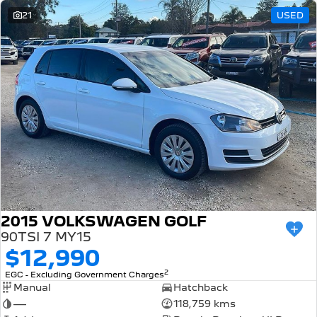
21
USED
2015 VOLKSWAGEN GOLF
90TSI 7 MY15
$12,990
2
EGC - Excluding Government Charges
Manual
Hatchback
—
118,759 kms