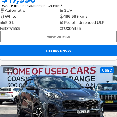
2
EGC - Excluding Government Charges
Automatic
SUV
White
186,589 kms
2.0 L
Petrol - Unleaded ULP
DTV55S
U004335
VIEW DETAILS
RESERVE NOW
32
USED