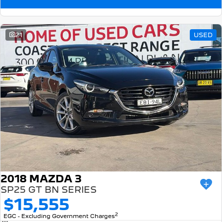
21
USED
2018 MAZDA 3
SP25 GT BN SERIES
$15,555
2
EGC - Excluding Government Charges