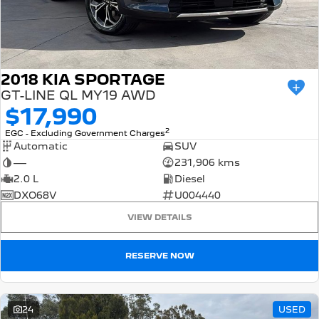
2018 KIA SPORTAGE
GT-LINE QL MY19 AWD
$17,990
2
EGC - Excluding Government Charges
Automatic
SUV
—
231,906 kms
2.0 L
Diesel
DXO68V
U004440
VIEW DETAILS
RESERVE NOW
24
USED