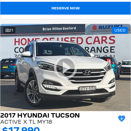
RESERVE NOW
21
USED
2017 HYUNDAI TUCSON
ACTIVE X TL MY18
$17,990