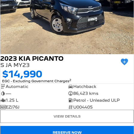
2023 KIA PICANTO
S JA MY23
$14,990
2
EGC - Excluding Government Charges
Automatic
Hatchback
—
86,423 kms
1.25 L
Petrol - Unleaded ULP
EZJ76J
U004405
VIEW DETAILS
RESERVE NOW