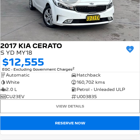
2017 KIA CERATO
S YD MY18
$12,555
2
EGC - Excluding Government Charges
Automatic
Hatchback
White
160,702 kms
2.0 L
Petrol - Unleaded ULP
CU23EV
U003835
VIEW DETAILS
RESERVE NOW