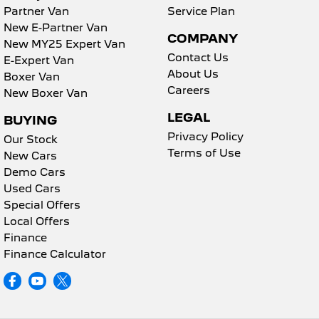
Partner Van
Service Plan
New E-Partner Van
COMPANY
New MY25 Expert Van
Contact Us
E-Expert Van
About Us
Boxer Van
Careers
New Boxer Van
LEGAL
BUYING
Privacy Policy
Our Stock
Terms of Use
New Cars
Demo Cars
Used Cars
Special Offers
Local Offers
Finance
Finance Calculator