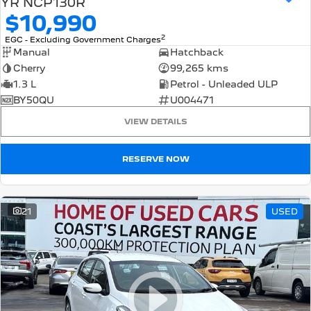
YR NCP130R
$10,990
2
EGC - Excluding Government Charges
Manual
Hatchback
Cherry
99,265 kms
1.3 L
Petrol - Unleaded ULP
BY50QU
U004471
VIEW DETAILS
RESERVE NOW
21
USED