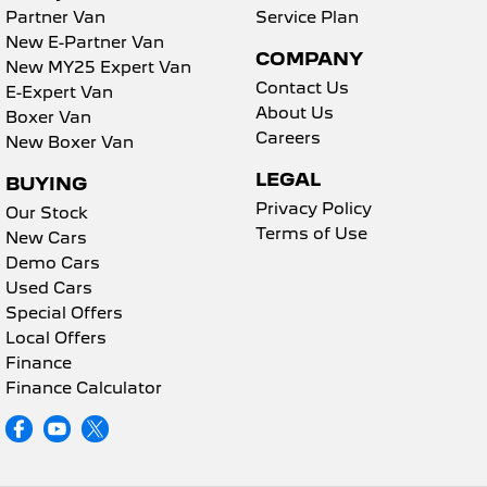
Partner Van
Service Plan
New E-Partner Van
COMPANY
New MY25 Expert Van
Contact Us
E-Expert Van
About Us
Boxer Van
Careers
New Boxer Van
LEGAL
BUYING
Privacy Policy
Our Stock
Terms of Use
New Cars
Demo Cars
Used Cars
Special Offers
Local Offers
Finance
Finance Calculator