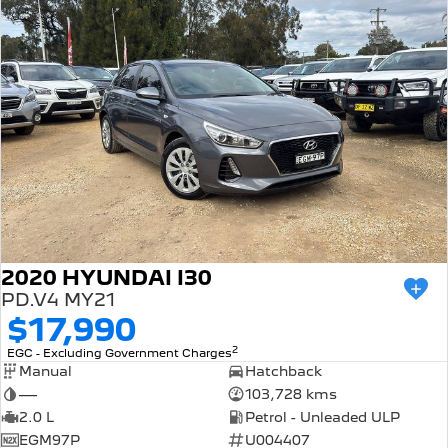
2020 HYUNDAI I30
PD.V4 MY21
$17,990
2
EGC - Excluding Government Charges
Manual
Hatchback
—
103,728 kms
2.0 L
Petrol - Unleaded ULP
EGM97P
U004407