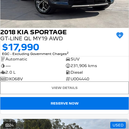
2018 KIA SPORTAGE
GT-LINE QL MY19 AWD
$17,990
2
EGC - Excluding Government Charges
Automatic
SUV
—
231,906 kms
2.0 L
Diesel
DXO68V
U004440
VIEW DETAILS
RESERVE NOW
24
USED