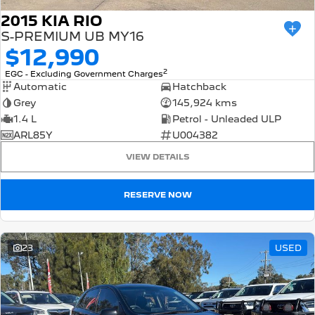
2015 KIA RIO
S-PREMIUM UB MY16
$12,990
2
EGC - Excluding Government Charges
Automatic
Hatchback
Grey
145,924 kms
1.4 L
Petrol - Unleaded ULP
ARL85Y
U004382
VIEW DETAILS
RESERVE NOW
23
USED