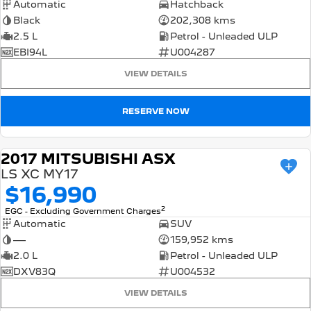
Automatic
Hatchback
Black
202,308 kms
2.5 L
Petrol - Unleaded ULP
EBI94L
U004287
VIEW DETAILS
RESERVE NOW
2017 MITSUBISHI ASX
USED
LS XC MY17
$16,990
2
EGC - Excluding Government Charges
Automatic
SUV
—
159,952 kms
2.0 L
Petrol - Unleaded ULP
DXV83Q
U004532
VIEW DETAILS