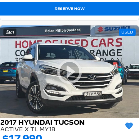
RESERVE NOW
21
USED
2017 HYUNDAI TUCSON
ACTIVE X TL MY18
$17,990