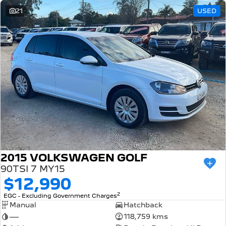
21
USED
2015 VOLKSWAGEN GOLF
90TSI 7 MY15
$12,990
2
EGC - Excluding Government Charges
Manual
Hatchback
—
118,759 kms