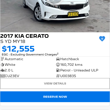
2017 KIA CERATO
S YD MY18
$12,555
2
EGC - Excluding Government Charges
Automatic
Hatchback
White
160,702 kms
2.0 L
Petrol - Unleaded ULP
CU23EV
U003835
VIEW DETAILS
RESERVE NOW