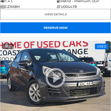
1.4 L
Petrol - Premium ULP
CZX68H
U004478
VIEW DETAILS
RESERVE NOW
22
USED