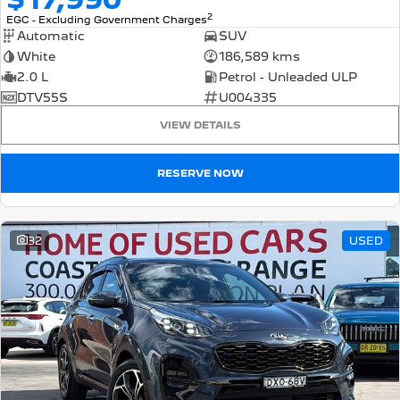
2
EGC - Excluding Government Charges
Automatic
SUV
White
186,589 kms
2.0 L
Petrol - Unleaded ULP
DTV55S
U004335
VIEW DETAILS
RESERVE NOW
32
USED