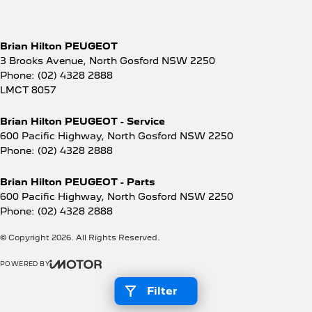
Brian Hilton PEUGEOT
3 Brooks Avenue
,
North Gosford
NSW
2250
Phone:
(02) 4328 2888
LMCT 8057
Brian Hilton PEUGEOT - Service
600 Pacific Highway
,
North Gosford
NSW
2250
Phone:
(02) 4328 2888
Brian Hilton PEUGEOT - Parts
600 Pacific Highway
,
North Gosford
NSW
2250
Phone:
(02) 4328 2888
© Copyright
2026
. All Rights Reserved.
POWERED BY
CMS Login
Visit iMotor
Filter