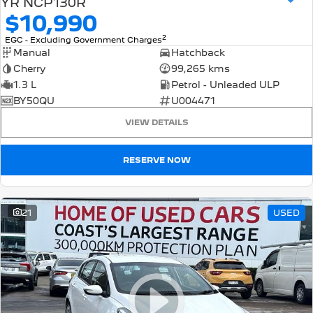
YR NCP130R
$10,990
2
EGC - Excluding Government Charges
Manual
Hatchback
Cherry
99,265 kms
1.3 L
Petrol - Unleaded ULP
BY50QU
U004471
VIEW DETAILS
RESERVE NOW
21
USED