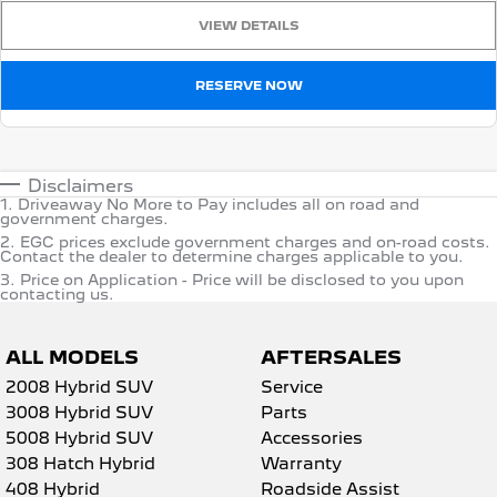
VIEW DETAILS
RESERVE NOW
Disclaimers
1
.
Driveaway No More to Pay includes all on road and
government charges.
2
.
EGC prices exclude government charges and on-road costs.
Contact the dealer to determine charges applicable to you.
3
.
Price on Application - Price will be disclosed to you upon
contacting us.
ALL MODELS
AFTERSALES
2008 Hybrid SUV
Service
3008 Hybrid SUV
Parts
5008 Hybrid SUV
Accessories
308 Hatch Hybrid
Warranty
408 Hybrid
Roadside Assist