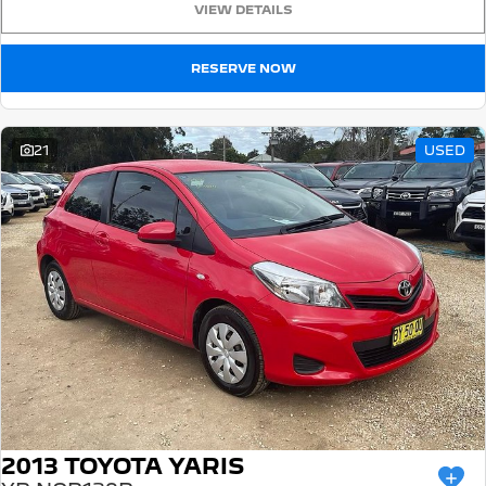
VIEW DETAILS
5008 Hybrid SUV
HYBRID
RESERVE NOW
Vans
Partner Van
New MY25 Expert Van
21
USED
PETROL
DIESEL
E-Expert Van
Boxer Van
ELECTRIC
DIESEL
New E-Partner Van
New Boxer Van
ELECTRIC
DIESEL AUTOMATIC
7 Seat Cars
5008 Hybrid SUV
HYBRID
2013 TOYOTA YARIS