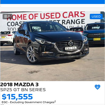
21
USED
2018 MAZDA 3
SP25 GT BN SERIES
$15,555
2
EGC - Excluding Government Charges