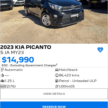
2023 KIA PICANTO
S JA MY23
$14,990
2
EGC - Excluding Government Charges
Automatic
Hatchback
—
86,423 kms
1.25 L
Petrol - Unleaded ULP
EZJ76J
U004405
VIEW DETAILS
RESERVE NOW