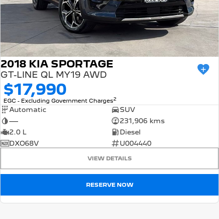
2018 KIA SPORTAGE
GT-LINE QL MY19 AWD
$17,990
2
EGC - Excluding Government Charges
Automatic
SUV
—
231,906 kms
2.0 L
Diesel
DXO68V
U004440
VIEW DETAILS
RESERVE NOW