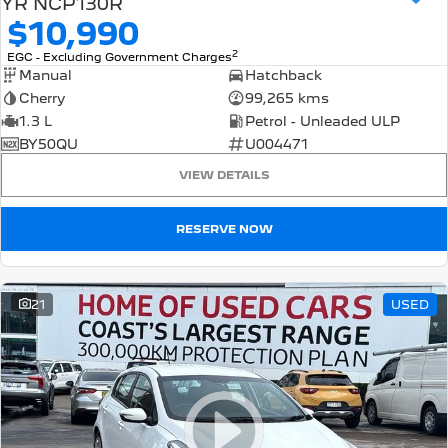
YR NCP130R
$10,990
2
EGC - Excluding Government Charges
Manual
Hatchback
Cherry
99,265 kms
1.3 L
Petrol - Unleaded ULP
BY50QU
U004471
VIEW DETAILS
RESERVE NOW
21
USED