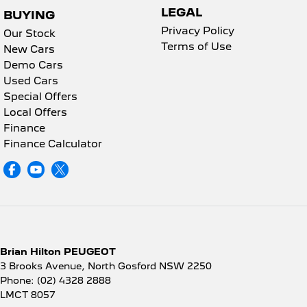
LEGAL
BUYING
Privacy Policy
Our Stock
Terms of Use
New Cars
Demo Cars
Used Cars
Special Offers
Local Offers
Finance
Finance Calculator
Brian Hilton PEUGEOT
3 Brooks Avenue
,
North Gosford
NSW
2250
Phone:
(02) 4328 2888
LMCT 8057