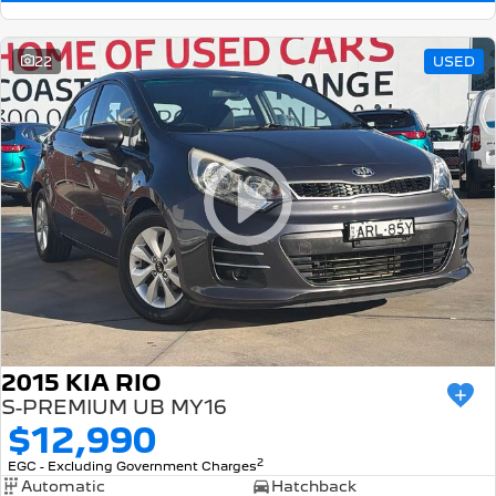
22
USED
2015 KIA RIO
S-PREMIUM UB MY16
$12,990
2
EGC - Excluding Government Charges
Automatic
Hatchback