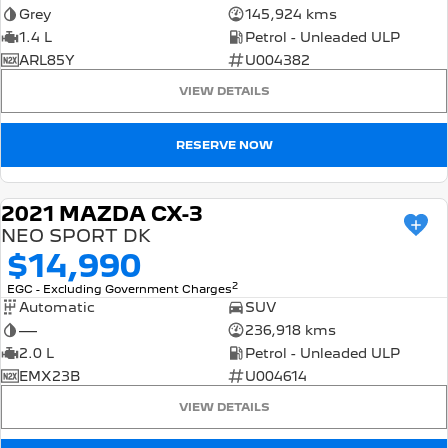
Grey
145,924 kms
1.4 L
Petrol - Unleaded ULP
ARL85Y
U004382
VIEW DETAILS
RESERVE NOW
2021 MAZDA CX-3
USED
NEO SPORT DK
$14,990
2
EGC - Excluding Government Charges
Automatic
SUV
—
236,918 kms
2.0 L
Petrol - Unleaded ULP
EMX23B
U004614
VIEW DETAILS