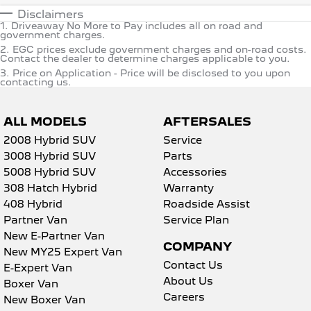
Disclaimers
1
.
Driveaway No More to Pay includes all on road and
government charges.
2
.
EGC prices exclude government charges and on-road costs.
Contact the dealer to determine charges applicable to you.
3
.
Price on Application - Price will be disclosed to you upon
contacting us.
ALL MODELS
AFTERSALES
2008 Hybrid SUV
Service
3008 Hybrid SUV
Parts
5008 Hybrid SUV
Accessories
308 Hatch Hybrid
Warranty
408 Hybrid
Roadside Assist
Partner Van
Service Plan
New E-Partner Van
COMPANY
New MY25 Expert Van
Contact Us
E-Expert Van
About Us
Boxer Van
Careers
New Boxer Van