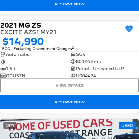
RESERVE NOW
2021 MG ZS
USED
EXCITE AZS1 MY21
$14,990
2
EGC - Excluding Government Charges
Automatic
SUV
—
80,124 kms
1.5 L
Petrol - Unleaded ULP
GCU37N
U004424
VIEW DETAILS
RESERVE NOW
21
USED