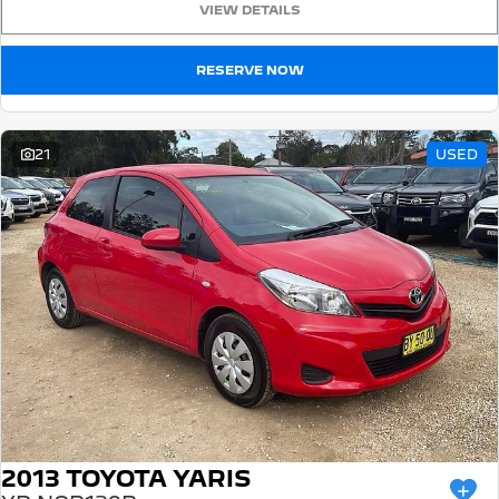
VIEW DETAILS
5008 Hybrid SUV
HYBRID
RESERVE NOW
Vans
Partner Van
New MY25 Expert Van
21
USED
PETROL
DIESEL
E-Expert Van
Boxer Van
ELECTRIC
DIESEL
New E-Partner Van
New Boxer Van
ELECTRIC
DIESEL AUTOMATIC
7 Seat Cars
5008 Hybrid SUV
HYBRID
2013 TOYOTA YARIS