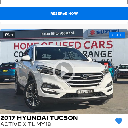
RESERVE NOW
21
USED
2017 HYUNDAI TUCSON
ACTIVE X TL MY18