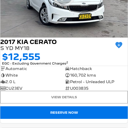
2017 KIA CERATO
S YD MY18
$12,555
2
EGC - Excluding Government Charges
Automatic
Hatchback
White
160,702 kms
2.0 L
Petrol - Unleaded ULP
CU23EV
U003835
VIEW DETAILS
RESERVE NOW