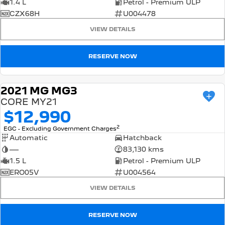
1.4 L
Petrol - Premium ULP
CZX68H
U004478
VIEW DETAILS
RESERVE NOW
2021 MG MG3
USED
CORE MY21
$12,990
2
EGC - Excluding Government Charges
Automatic
Hatchback
—
83,130 kms
1.5 L
Petrol - Premium ULP
ERO05V
U004564
VIEW DETAILS
RESERVE NOW