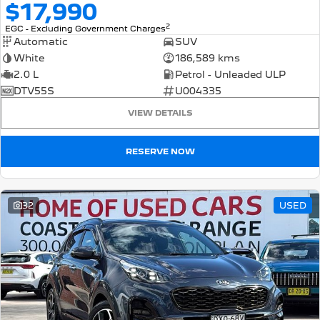
$17,990
2
EGC - Excluding Government Charges
Automatic
SUV
White
186,589 kms
2.0 L
Petrol - Unleaded ULP
DTV55S
U004335
VIEW DETAILS
RESERVE NOW
32
USED