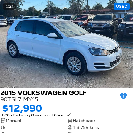
21
USED
2015 VOLKSWAGEN GOLF
90TSI 7 MY15
$12,990
2
EGC - Excluding Government Charges
Manual
Hatchback
—
118,759 kms