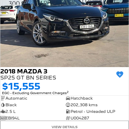
2018 MAZDA 3
SP25 GT BN SERIES
$15,555
2
EGC - Excluding Government Charges
Automatic
Hatchback
Black
202,308 kms
2.5 L
Petrol - Unleaded ULP
EBI94L
U004287
VIEW DETAILS