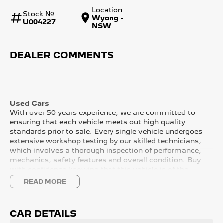
Location
Stock №
Wyong -
U004227
NSW
DEALER COMMENTS
Used Cars
With over 50 years experience, we are committed to
ensuring that each vehicle meets out high quality
standards prior to sale. Every single vehicle undergoes
extensive workshop testing by our skilled technicians,
which involves a thorough inspection of performance,
mechanics, safety features and overall condition. Buy
with confidence knowing that this vehicle is of the
highest quality and has undergone extensive workshop
READ MORE
testing
CAR DETAILS
Finance