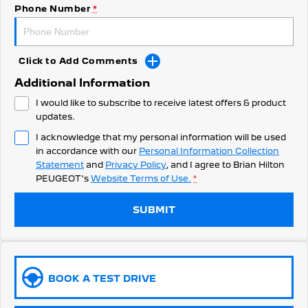
308 Hatch Hybrid
Phone Number
*
HYBRID
Hybrids
Click to Add Comments
308 Hatch Hybrid
408 Hybrid
Additional Information
HYBRID
HYBRID
I would like to subscribe to receive latest offers & product
2008 Hybrid SUV
3008 Hybrid SUV
updates.
HYBRID
HYBRID
I acknowledge that my personal information will be used
in accordance with our
Personal Information Collection
5008 Hybrid SUV
HYBRID
Statement
and
Privacy Policy
, and I agree to
Brian Hilton
PEUGEOT's
Website Terms of Use.
*
Electric
SUBMIT
E-Expert Van
New E-Partner Van
ELECTRIC
ELECTRIC
SUV
BOOK A TEST DRIVE
2008 Hybrid SUV
3008 Hybrid SUV
HYBRID
HYBRID