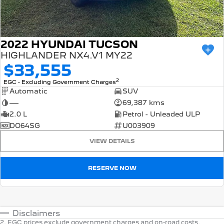
2022 HYUNDAI TUCSON
HIGHLANDER NX4.V1 MY22
$33,555
2
EGC - Excluding Government Charges
Automatic
SUV
—
69,387 kms
2.0 L
Petrol - Unleaded ULP
DO64SG
U003909
VIEW DETAILS
RESERVE NOW
Disclaimers
2
.
EGC prices exclude government charges and on-road costs.