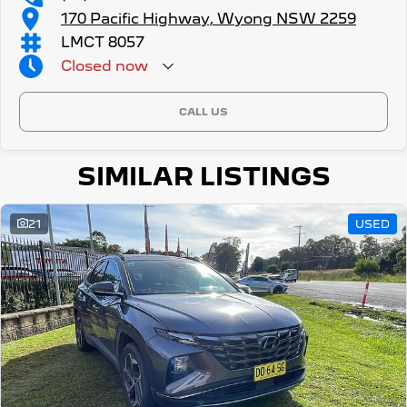
170 Pacific Highway, Wyong NSW 2259
LMCT 8057
Closed
now
CALL US
SIMILAR LISTINGS
21
USED