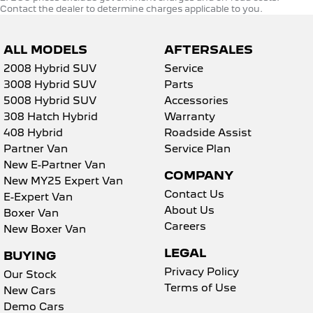
Contact the dealer to determine charges applicable to you.
ALL MODELS
AFTERSALES
2008 Hybrid SUV
Service
3008 Hybrid SUV
Parts
5008 Hybrid SUV
Accessories
308 Hatch Hybrid
Warranty
408 Hybrid
Roadside Assist
Partner Van
Service Plan
New E-Partner Van
COMPANY
New MY25 Expert Van
Contact Us
E-Expert Van
About Us
Boxer Van
Careers
New Boxer Van
LEGAL
BUYING
Privacy Policy
Our Stock
Terms of Use
New Cars
Demo Cars