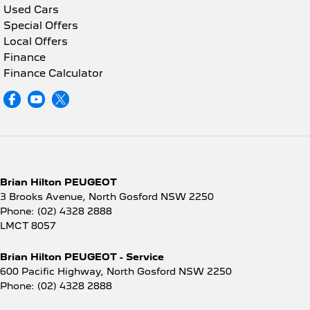
Used Cars
Special Offers
Local Offers
Finance
Finance Calculator
Brian Hilton PEUGEOT
3 Brooks Avenue
,
North Gosford
NSW
2250
Phone:
(02) 4328 2888
LMCT 8057
Brian Hilton PEUGEOT - Service
600 Pacific Highway
,
North Gosford
NSW
2250
Phone:
(02) 4328 2888