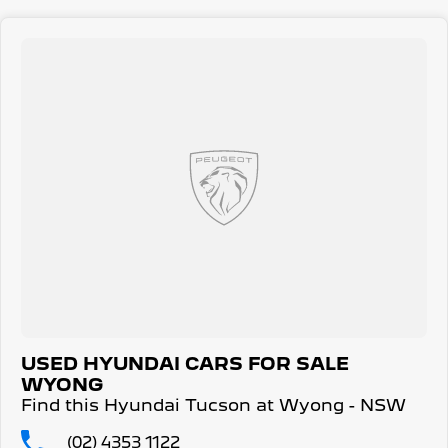
receive capped price servicing.
USED HYUNDAI CARS FOR SALE
WYONG
Find this Hyundai Tucson at Wyong - NSW
(02) 4353 1122