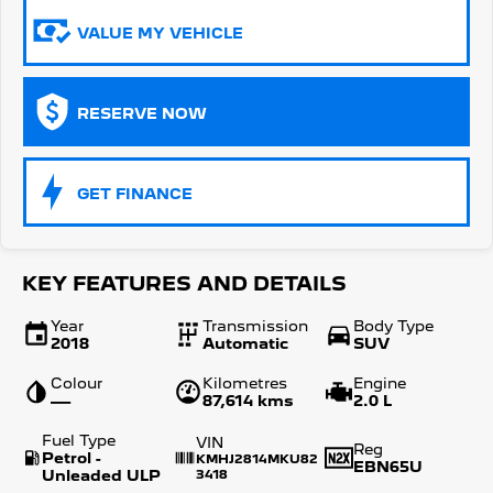
VALUE MY VEHICLE
5008 Hybrid SUV
HYBRID
Vans
RESERVE NOW
Partner Van
New MY25 Expert Van
PETROL
DIESEL
GET FINANCE
E-Expert Van
Boxer Van
ELECTRIC
DIESEL
New E-Partner Van
New Boxer Van
KEY FEATURES AND DETAILS
ELECTRIC
DIESEL AUTOMATIC
Year
Transmission
Body Type
7 Seat Cars
2018
Automatic
SUV
Colour
Kilometres
Engine
5008 Hybrid SUV
—
87,614 kms
2.0 L
HYBRID
Fuel Type
VIN
Reg
Petrol -
KMHJ2814MKU82
EBN65U
Unleaded ULP
3418