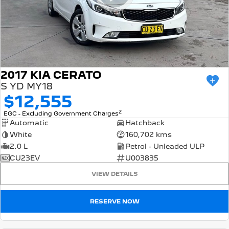
2017 KIA CERATO
S YD MY18
$12,555
2
EGC - Excluding Government Charges
Automatic
Hatchback
White
160,702 kms
2.0 L
Petrol - Unleaded ULP
CU23EV
U003835
VIEW DETAILS
RESERVE NOW