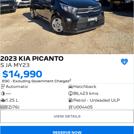
2023 KIA PICANTO
S JA MY23
$14,990
2
EGC - Excluding Government Charges
Automatic
Hatchback
—
86,423 kms
1.25 L
Petrol - Unleaded ULP
EZJ76J
U004405
VIEW DETAILS
RESERVE NOW