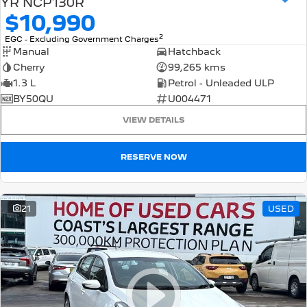
YR NCP130R
$10,990
2
EGC - Excluding Government Charges
Manual
Hatchback
Cherry
99,265 kms
1.3 L
Petrol - Unleaded ULP
BY50QU
U004471
VIEW DETAILS
RESERVE NOW
21
USED