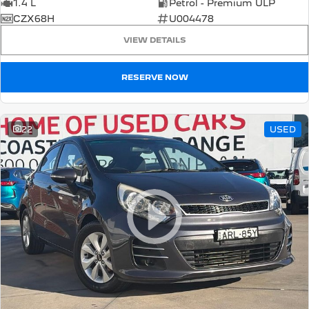
1.4 L
Petrol - Premium ULP
CZX68H
U004478
VIEW DETAILS
RESERVE NOW
22
USED