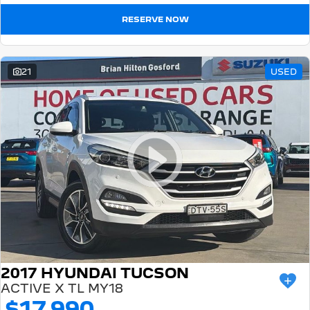
RESERVE NOW
21
USED
2017 HYUNDAI TUCSON
ACTIVE X TL MY18
$17,990