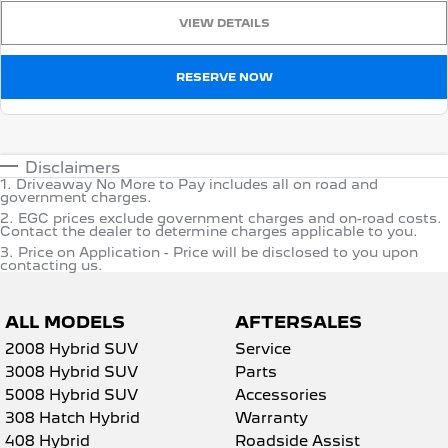
VIEW DETAILS
RESERVE NOW
Disclaimers
1
.
Driveaway No More to Pay includes all on road and
government charges.
2
.
EGC prices exclude government charges and on-road costs.
Contact the dealer to determine charges applicable to you.
3
.
Price on Application - Price will be disclosed to you upon
contacting us.
ALL MODELS
AFTERSALES
2008 Hybrid SUV
Service
3008 Hybrid SUV
Parts
5008 Hybrid SUV
Accessories
308 Hatch Hybrid
Warranty
408 Hybrid
Roadside Assist