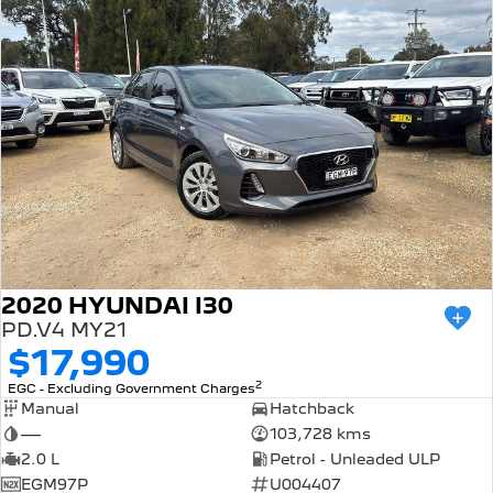
2020 HYUNDAI I30
PD.V4 MY21
$17,990
2
EGC - Excluding Government Charges
Manual
Hatchback
—
103,728 kms
2.0 L
Petrol - Unleaded ULP
EGM97P
U004407