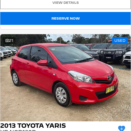
VIEW DETAILS
5008 Hybrid SUV
HYBRID
RESERVE NOW
Vans
Partner Van
New MY25 Expert Van
21
USED
PETROL
DIESEL
E-Expert Van
Boxer Van
ELECTRIC
DIESEL
New E-Partner Van
New Boxer Van
ELECTRIC
DIESEL AUTOMATIC
7 Seat Cars
5008 Hybrid SUV
HYBRID
2013 TOYOTA YARIS