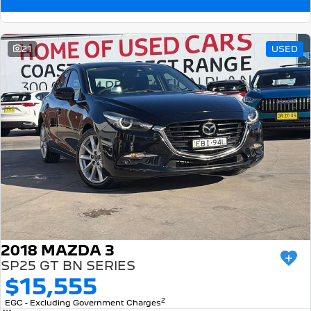
21
USED
2018 MAZDA 3
SP25 GT BN SERIES
$15,555
2
EGC - Excluding Government Charges