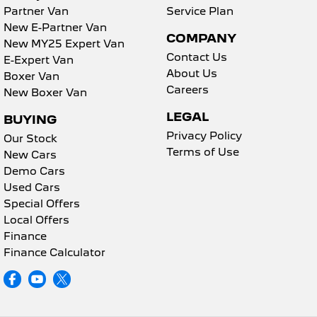
Partner Van
Service Plan
New E-Partner Van
COMPANY
New MY25 Expert Van
Contact Us
E-Expert Van
About Us
Boxer Van
Careers
New Boxer Van
LEGAL
BUYING
Privacy Policy
Our Stock
Terms of Use
New Cars
Demo Cars
Used Cars
Special Offers
Local Offers
Finance
Finance Calculator