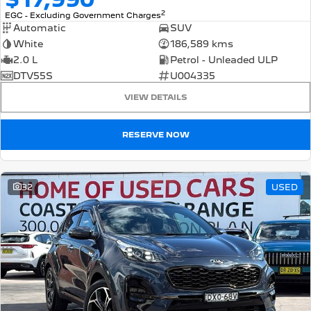
2
EGC - Excluding Government Charges
Automatic
SUV
White
186,589 kms
2.0 L
Petrol - Unleaded ULP
DTV55S
U004335
VIEW DETAILS
RESERVE NOW
32
USED