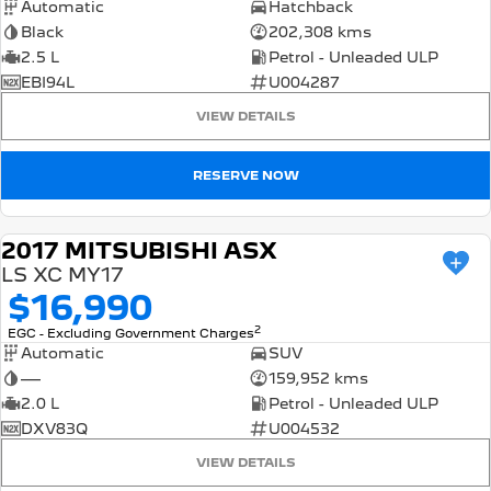
Automatic
Hatchback
Black
202,308 kms
2.5 L
Petrol - Unleaded ULP
EBI94L
U004287
VIEW DETAILS
RESERVE NOW
2017 MITSUBISHI ASX
USED
LS XC MY17
$16,990
2
EGC - Excluding Government Charges
Automatic
SUV
—
159,952 kms
2.0 L
Petrol - Unleaded ULP
DXV83Q
U004532
VIEW DETAILS