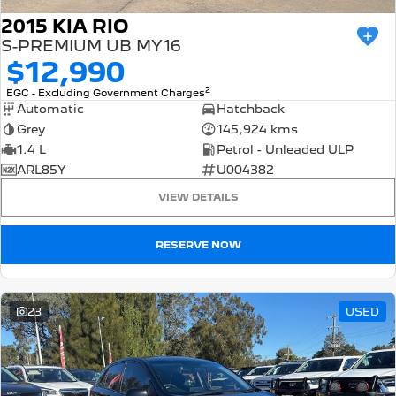
2015 KIA RIO
S-PREMIUM UB MY16
$12,990
2
EGC - Excluding Government Charges
Automatic
Hatchback
Grey
145,924 kms
1.4 L
Petrol - Unleaded ULP
ARL85Y
U004382
VIEW DETAILS
RESERVE NOW
23
USED