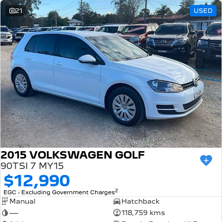
21
USED
2015 VOLKSWAGEN GOLF
90TSI 7 MY15
$12,990
2
EGC - Excluding Government Charges
Manual
Hatchback
—
118,759 kms