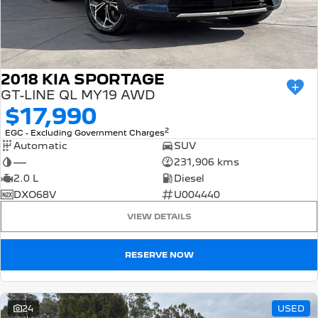
2018 KIA SPORTAGE
GT-LINE QL MY19 AWD
$17,990
2
EGC - Excluding Government Charges
Automatic
SUV
—
231,906 kms
2.0 L
Diesel
DXO68V
U004440
VIEW DETAILS
RESERVE NOW
24
USED