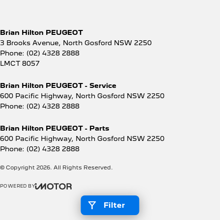
Brian Hilton PEUGEOT
3 Brooks Avenue
,
North Gosford
NSW
2250
Phone:
(02) 4328 2888
LMCT 8057
Brian Hilton PEUGEOT - Service
600 Pacific Highway
,
North Gosford
NSW
2250
Phone:
(02) 4328 2888
Brian Hilton PEUGEOT - Parts
600 Pacific Highway
,
North Gosford
NSW
2250
Phone:
(02) 4328 2888
© Copyright
2026
. All Rights Reserved.
POWERED BY
CMS Login
Visit iMotor
Filter