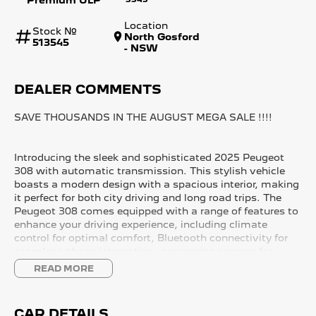
Location
Stock №
North Gosford
513545
- NSW
DEALER COMMENTS
SAVE THOUSANDS IN THE AUGUST MEGA SALE !!!!
Introducing the sleek and sophisticated 2025 Peugeot
308 with automatic transmission. This stylish vehicle
boasts a modern design with a spacious interior, making
it perfect for both city driving and long road trips. The
Peugeot 308 comes equipped with a range of features to
enhance your driving experience, including climate
control for optimal comfort, Bluetooth connectivity for
seamless phone integration, a reversing camera for
added safety, lane departure warning system for extra
READ MORE
peace of mind, a sunroof for a touch of luxury, and
wireless charging for added convenience.
CAR DETAILS