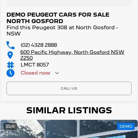
DEMO PEUGEOT CARS FOR SALE
NORTH GOSFORD
Find this Peugeot 308 at North Gosford -
NSW
(02) 4328 2888
600 Pacific Highway, North Gosford NSW
2250
LMCT 8057
Closed
now
CALL US
SIMILAR LISTINGS
20
DEMO