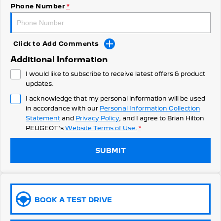
308 Hatch Hybrid
Phone Number
*
HYBRID
Hybrids
Click to Add Comments
308 Hatch Hybrid
408 Hybrid
Additional Information
HYBRID
HYBRID
I would like to subscribe to receive latest offers & product
2008 Hybrid SUV
3008 Hybrid SUV
updates.
HYBRID
HYBRID
I acknowledge that my personal information will be used
in accordance with our
Personal Information Collection
5008 Hybrid SUV
HYBRID
Statement
and
Privacy Policy
, and I agree to
Brian Hilton
PEUGEOT's
Website Terms of Use.
*
Electric
SUBMIT
E-Expert Van
New E-Partner Van
ELECTRIC
ELECTRIC
SUV
BOOK A TEST DRIVE
2008 Hybrid SUV
3008 Hybrid SUV
HYBRID
HYBRID