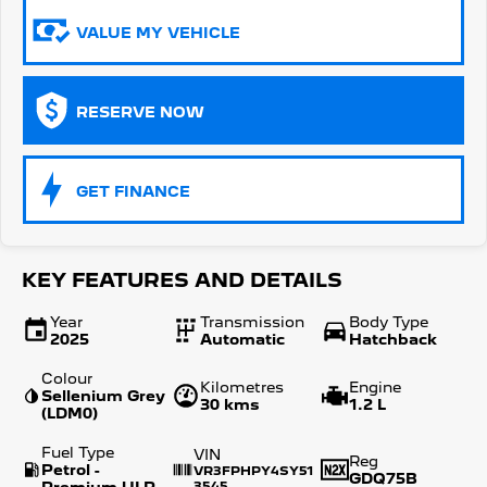
VALUE MY VEHICLE
5008 Hybrid SUV
HYBRID
Vans
RESERVE NOW
Partner Van
New MY25 Expert Van
PETROL
DIESEL
GET FINANCE
E-Expert Van
Boxer Van
ELECTRIC
DIESEL
New E-Partner Van
New Boxer Van
KEY FEATURES AND DETAILS
ELECTRIC
DIESEL AUTOMATIC
Year
Transmission
Body Type
7 Seat Cars
2025
Automatic
Hatchback
Colour
5008 Hybrid SUV
Kilometres
Engine
Sellenium Grey
HYBRID
30 kms
1.2 L
(LDM0)
Fuel Type
VIN
Reg
Petrol -
VR3FPHPY4SY51
GDQ75B
Premium ULP
3545