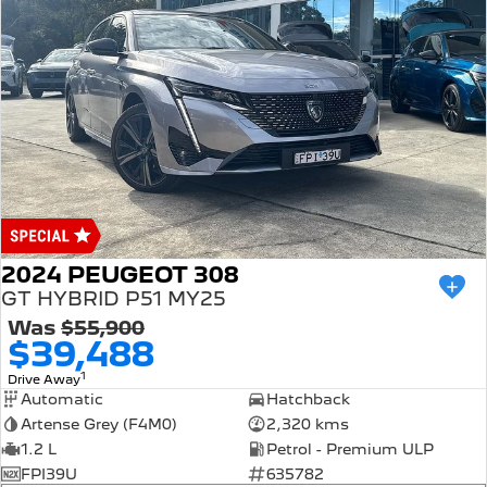
2024 PEUGEOT 308
GT HYBRID P51 MY25
Was
$55,900
$39,488
1
Drive Away
Automatic
Hatchback
Artense Grey (F4M0)
2,320 kms
1.2 L
Petrol - Premium ULP
FPI39U
635782