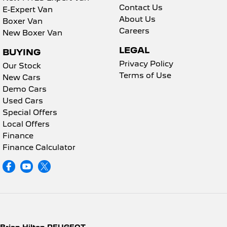
Contact Us
E-Expert Van
About Us
Boxer Van
Careers
New Boxer Van
LEGAL
BUYING
Privacy Policy
Our Stock
Terms of Use
New Cars
Demo Cars
Used Cars
Special Offers
Local Offers
Finance
Finance Calculator