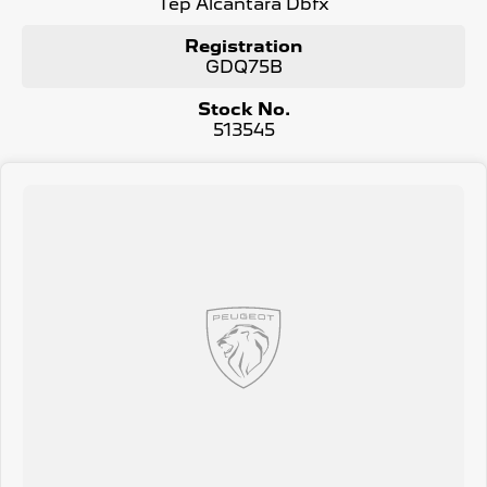
Tep Alcantara Dbfx
Registration
GDQ75B
Stock No.
513545