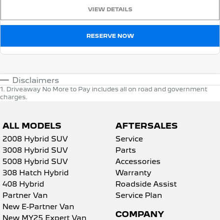
VIEW DETAILS
RESERVE NOW
Disclaimers
1
.
Driveaway No More to Pay includes all on road and government
charges.
ALL MODELS
AFTERSALES
2008 Hybrid SUV
Service
3008 Hybrid SUV
Parts
5008 Hybrid SUV
Accessories
308 Hatch Hybrid
Warranty
408 Hybrid
Roadside Assist
Partner Van
Service Plan
New E-Partner Van
COMPANY
New MY25 Expert Van