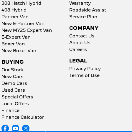
308 Hatch Hybrid
Warranty
408 Hybrid
Roadside Assist
5008 Hybrid SUV
HYBRID
Partner Van
Service Plan
New E-Partner Van
Vans
COMPANY
New MY25 Expert Van
Contact Us
E-Expert Van
Partner Van
New MY25 Expert Van
About Us
Boxer Van
PETROL
DIESEL
Careers
New Boxer Van
E-Expert Van
Boxer Van
LEGAL
BUYING
ELECTRIC
DIESEL
Privacy Policy
Our Stock
New E-Partner Van
New Boxer Van
Terms of Use
New Cars
ELECTRIC
DIESEL AUTOMATIC
Demo Cars
Used Cars
7 Seat Cars
Special Offers
Local Offers
5008 Hybrid SUV
HYBRID
Finance
Finance Calculator